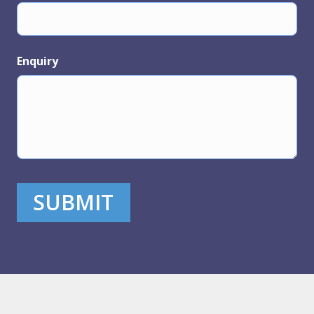
Enquiry
SUBMIT