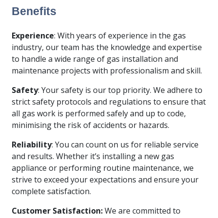
Benefits
Experience
: With years of experience in the gas
industry, our team has the knowledge and expertise
to handle a wide range of gas installation and
maintenance projects with professionalism and skill.
Safety
: Your safety is our top priority. We adhere to
strict safety protocols and regulations to ensure that
all gas work is performed safely and up to code,
minimising the risk of accidents or hazards.
Reliability
: You can count on us for reliable service
and results. Whether it’s installing a new gas
appliance or performing routine maintenance, we
strive to exceed your expectations and ensure your
complete satisfaction.
Customer Satisfaction:
We are committed to