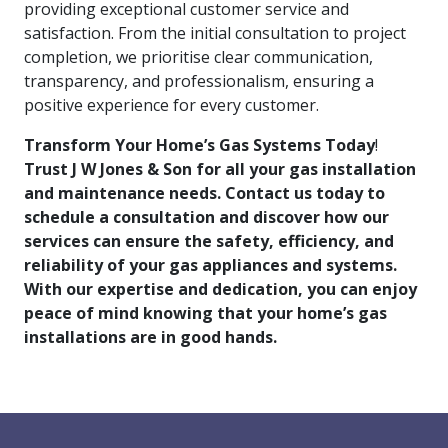
providing exceptional customer service and
satisfaction. From the initial consultation to project
completion, we prioritise clear communication,
transparency, and professionalism, ensuring a
positive experience for every customer.
Transform Your Home’s Gas Systems Today
!
Trust J W Jones & Son for all your gas installation
and maintenance needs. Contact us today to
schedule a consultation and discover how our
services can ensure the safety, efficiency, and
reliability of your gas appliances and systems.
With our expertise and dedication, you can enjoy
peace of mind knowing that your home’s gas
installations are in good hands.