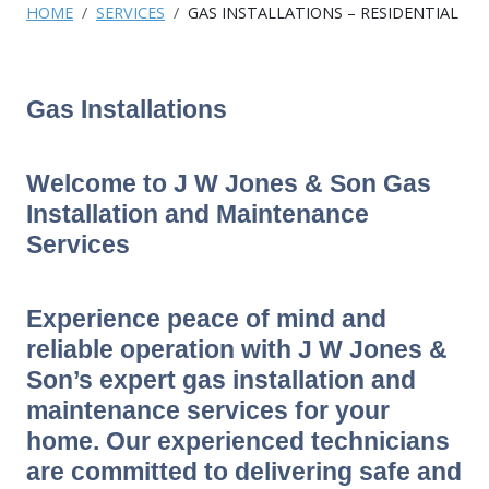
HOME
SERVICES
GAS INSTALLATIONS – RESIDENTIAL
Gas Installations
Welcome to J W Jones & Son Gas
Installation and Maintenance
Services
Experience peace of mind and
reliable operation with J W Jones &
Son’s expert gas installation and
maintenance services for your
home. Our experienced technicians
are committed to delivering safe and