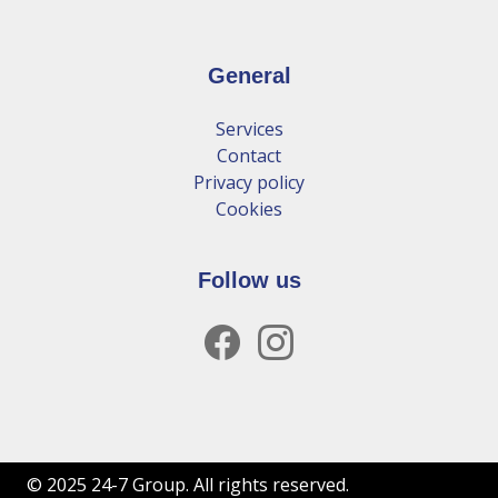
General
Services
Contact
Privacy policy
Cookies
Follow us
facebook
instagram
© 2025 24-7 Group. All rights reserved.