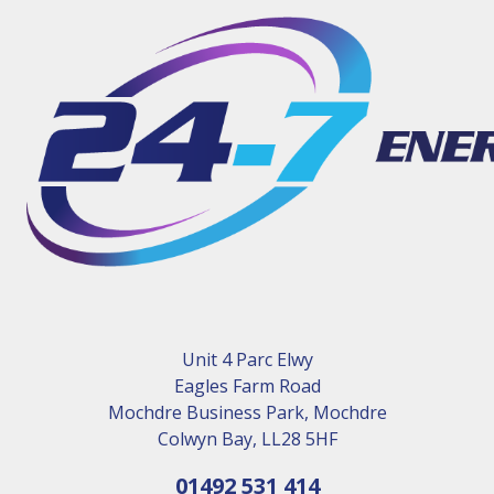
Unit 4 Parc Elwy
Eagles Farm Road
Mochdre Business Park, Mochdre
Colwyn Bay, LL28 5HF
01492 531 414