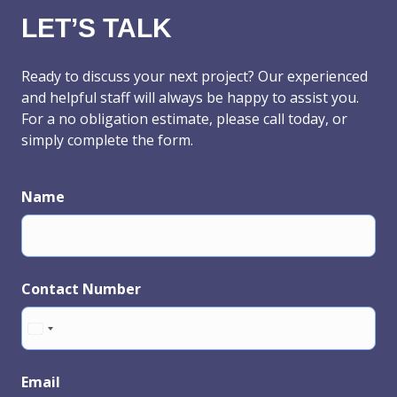
LET’S TALK
Ready to discuss your next project? Our experienced
and helpful staff will always be happy to assist you.
For a no obligation estimate, please call today, or
simply complete the form.
Name
Contact Number
Email