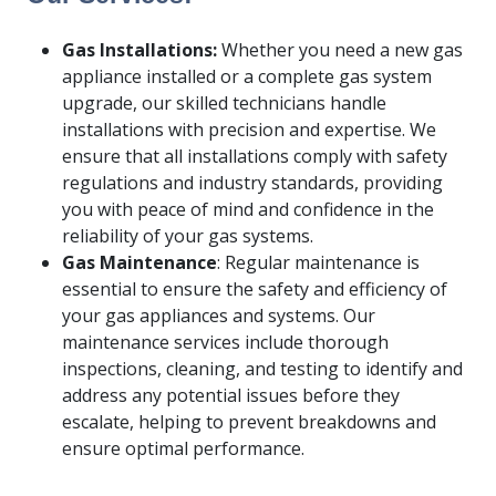
Gas Installations:
Whether you need a new gas
appliance installed or a complete gas system
upgrade, our skilled technicians handle
installations with precision and expertise. We
ensure that all installations comply with safety
regulations and industry standards, providing
you with peace of mind and confidence in the
reliability of your gas systems.
Gas Maintenance
: Regular maintenance is
essential to ensure the safety and efficiency of
your gas appliances and systems. Our
maintenance services include thorough
inspections, cleaning, and testing to identify and
address any potential issues before they
escalate, helping to prevent breakdowns and
ensure optimal performance.