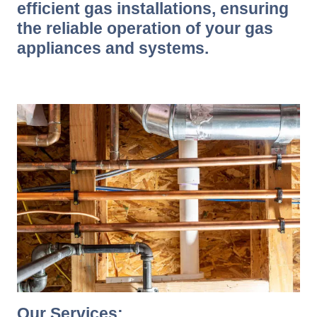
efficient gas installations, ensuring
the reliable operation of your gas
appliances and systems.
Our Services: