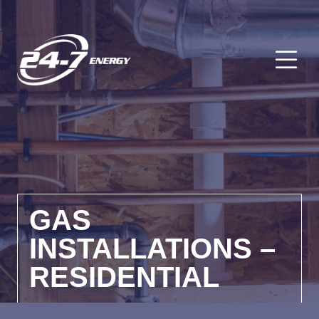
O
GAS
INSTALLATIONS –
RESIDENTIAL