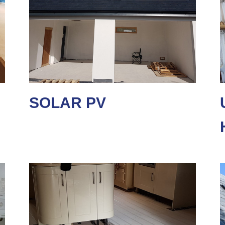
SOLAR PV