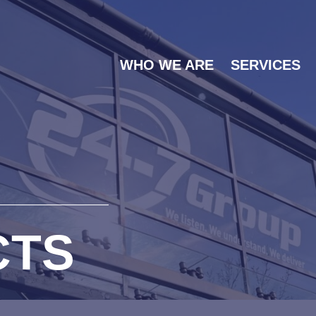
WHO WE ARE
SERVICES
CTS