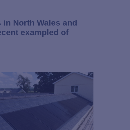
 in North Wales and
ecent exampled of