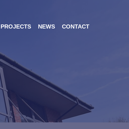
PROJECTS
NEWS
CONTACT