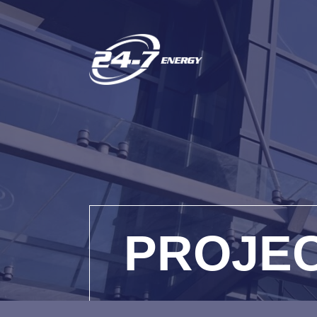
PROJE