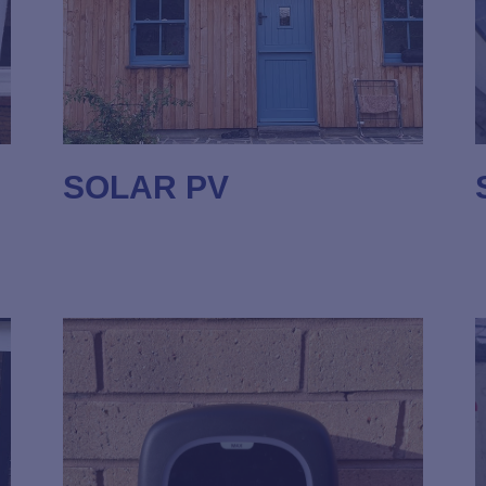
SOLAR PV