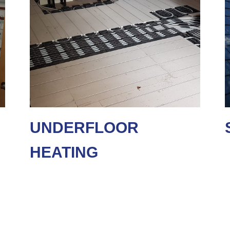
UNDERFLOOR
HEATING