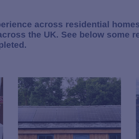
erience across residential homes
 across the UK. See below some r
pleted.