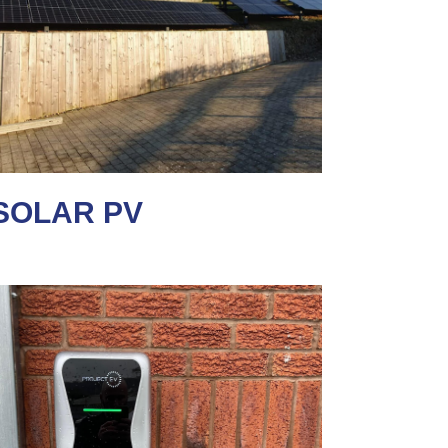
SOLAR PV