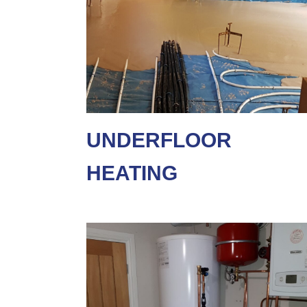
UNDERFLOOR
HEATING