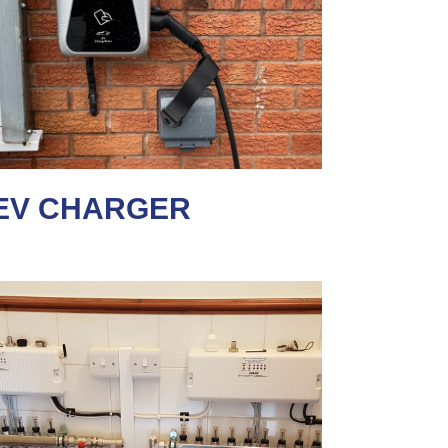
EV CHARGER