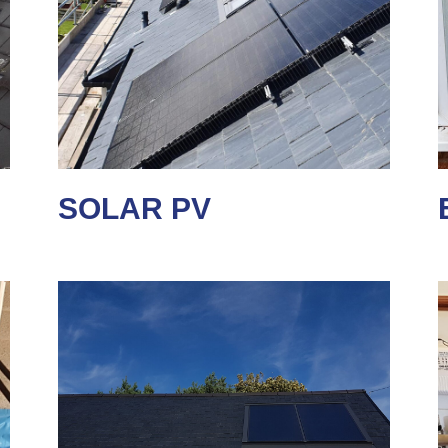
SOLAR PV