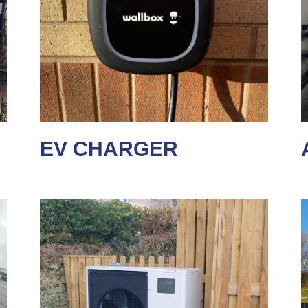
EV CHARGER