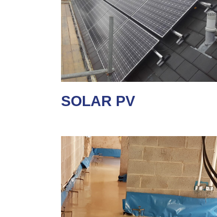
SOLAR PV