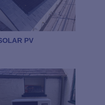
SOLAR PV