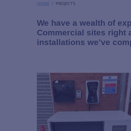
HOME
PROJECTS
We have a wealth of exp
Commercial sites right
installations we’ve com