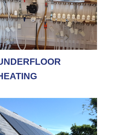
UNDERFLOOR
HEATING