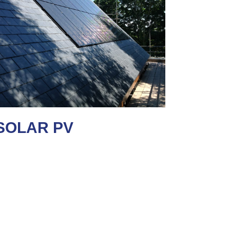
SOLAR PV