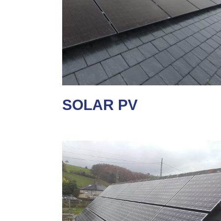
SOLAR PV