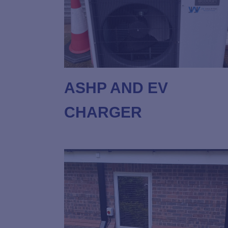
ASHP AND EV
CHARGER