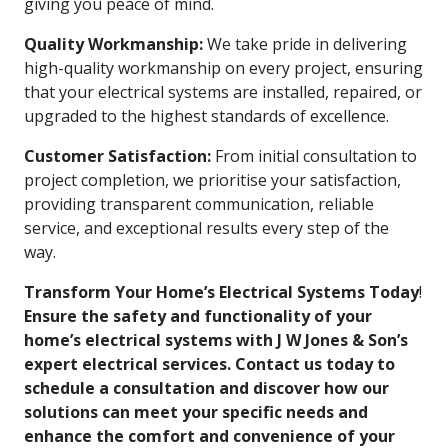
giving you peace of mind.
Quality Workmanship:
We take pride in delivering
high-quality workmanship on every project, ensuring
that your electrical systems are installed, repaired, or
upgraded to the highest standards of excellence.
Customer Satisfaction:
From initial consultation to
project completion, we prioritise your satisfaction,
providing transparent communication, reliable
service, and exceptional results every step of the
way.
Transform Your Home’s Electrical Systems Today
!
Ensure the safety and functionality of your
home’s electrical systems with J W Jones & Son’s
expert electrical services. Contact us today to
schedule a consultation and discover how our
solutions can meet your specific needs and
enhance the comfort and convenience of your