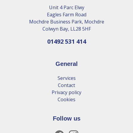
Unit 4 Parc Elwy
Eagles Farm Road
Mochdre Business Park, Mochdre
Colwyn Bay, LL28 5HF
01492 531 414
General
Services
Contact
Privacy policy
Cookies
Follow us