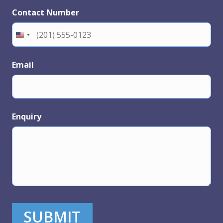
Contact Number
Email
Enquiry
SUBMIT