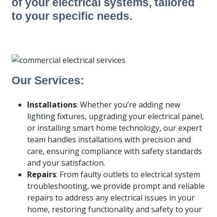
of your electrical systems, tailored
to your specific needs.
Our Services:
Installations
: Whether you’re adding new
lighting fixtures, upgrading your electrical panel,
or installing smart home technology, our expert
team handles installations with precision and
care, ensuring compliance with safety standards
and your satisfaction.
Repairs
: From faulty outlets to electrical system
troubleshooting, we provide prompt and reliable
repairs to address any electrical issues in your
home, restoring functionality and safety to your