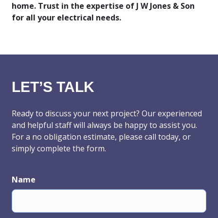
home. Trust in the expertise of J W Jones & Son
for all your electrical needs.
LET’S TALK
Ready to discuss your next project? Our experienced
and helpful staff will always be happy to assist you.
For a no obligation estimate, please call today, or
simply complete the form.
Name