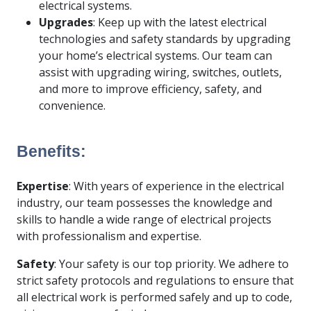
electrical systems.
Upgrades
: Keep up with the latest electrical
technologies and safety standards by upgrading
your home’s electrical systems. Our team can
assist with upgrading wiring, switches, outlets,
and more to improve efficiency, safety, and
convenience.
Benefits:
Expertise
: With years of experience in the electrical
industry, our team possesses the knowledge and
skills to handle a wide range of electrical projects
with professionalism and expertise.
Safety
: Your safety is our top priority. We adhere to
strict safety protocols and regulations to ensure that
all electrical work is performed safely and up to code,