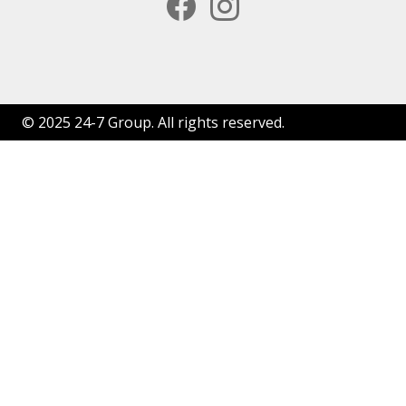
facebook
instagram
© 2025 24-7 Group. All rights reserved.