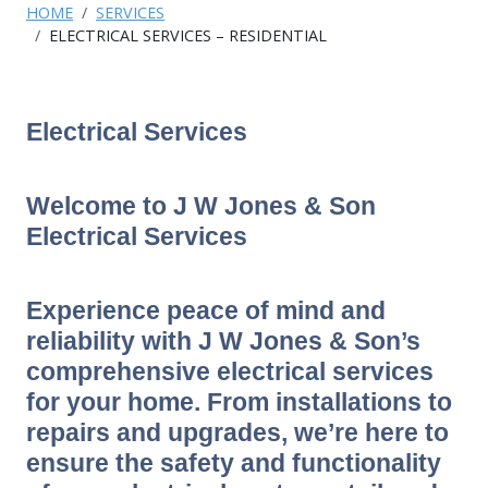
HOME
SERVICES
ELECTRICAL SERVICES – RESIDENTIAL
Electrical Services
Welcome to J W Jones & Son
Electrical Services
Experience peace of mind and
reliability with J W Jones & Son’s
comprehensive electrical services
for your home. From installations to
repairs and upgrades, we’re here to
ensure the safety and functionality