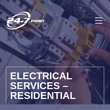
O
ELECTRICAL
SERVICES –
RESIDENTIAL