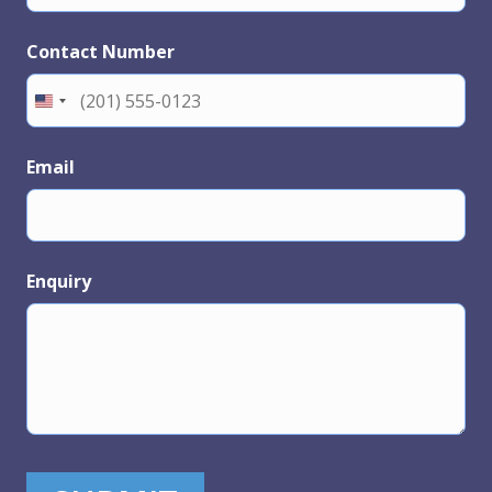
Contact Number
Email
Enquiry