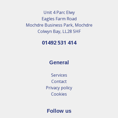
Unit 4 Parc Elwy
Eagles Farm Road
Mochdre Business Park, Mochdre
Colwyn Bay, LL28 5HF
01492 531 414
General
Services
Contact
Privacy policy
Cookies
Follow us