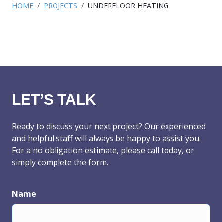
HOME
PROJECTS
UNDERFLOOR HEATING
LET’S TALK
Ready to discuss your next project? Our experienced
and helpful staff will always be happy to assist you.
For a no obligation estimate, please call today, or
simply complete the form.
Name