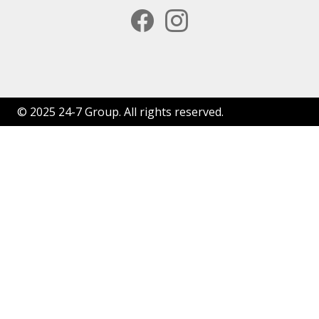
facebook
instagram
© 2025 24-7 Group. All rights reserved.