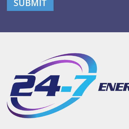
SUBMIT