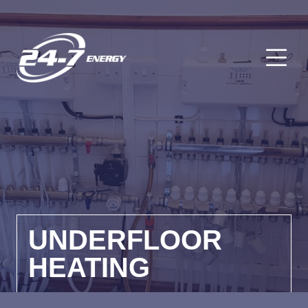
O
UNDERFLOOR
HEATING