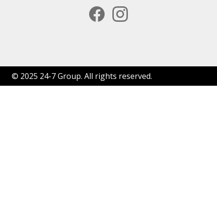
facebook
instagram
© 2025 24-7 Group. All rights reserved.