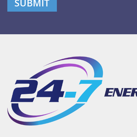
SUBMIT