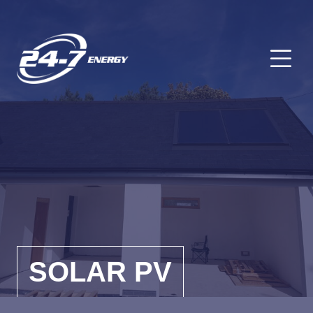
O
SOLAR PV