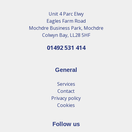
Unit 4 Parc Elwy
Eagles Farm Road
Mochdre Business Park, Mochdre
Colwyn Bay, LL28 5HF
01492 531 414
General
Services
Contact
Privacy policy
Cookies
Follow us