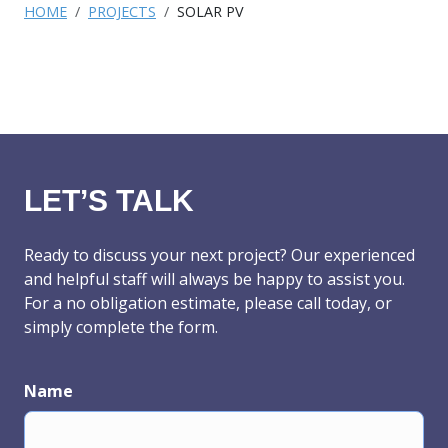
HOME
PROJECTS
SOLAR PV
LET’S TALK
Ready to discuss your next project? Our experienced
and helpful staff will always be happy to assist you.
For a no obligation estimate, please call today, or
simply complete the form.
Name