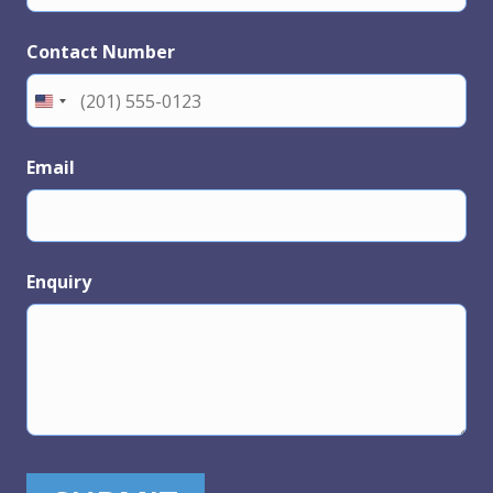
Contact Number
Email
Enquiry