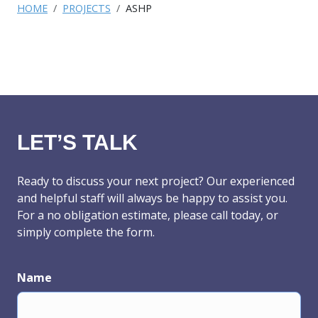
HOME
PROJECTS
ASHP
LET’S TALK
Ready to discuss your next project? Our experienced
and helpful staff will always be happy to assist you.
For a no obligation estimate, please call today, or
simply complete the form.
Name