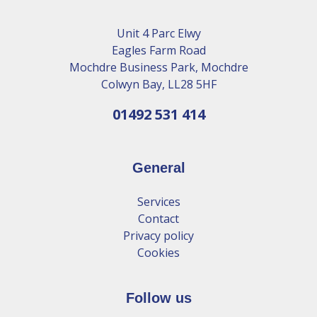
Unit 4 Parc Elwy
Eagles Farm Road
Mochdre Business Park, Mochdre
Colwyn Bay, LL28 5HF
01492 531 414
General
Services
Contact
Privacy policy
Cookies
Follow us