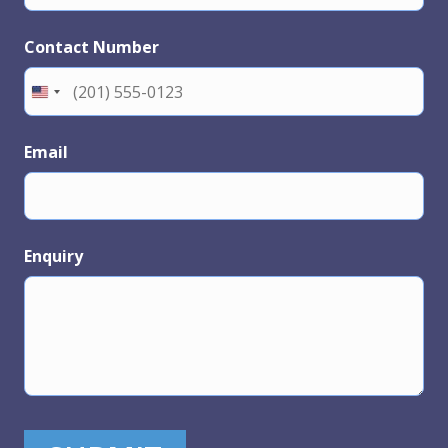
Contact Number
Email
Enquiry