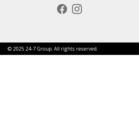
facebook
instagram
© 2025 24-7 Group. All rights reserved.