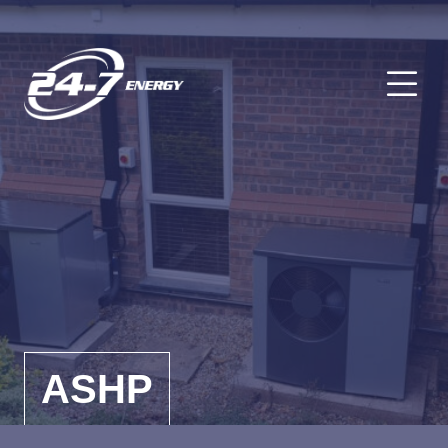
O
ASHP