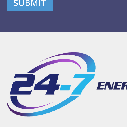
SUBMIT